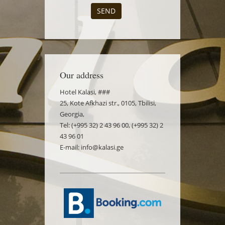
SEND
Our address
Hotel Kalasi, ###
25, Kote Afkhazi str., 0105, Tbilisi,
Georgia,
Tel: (+995 32) 2 43 96 00, (+995 32) 2
43 96 01
E-mail: info@kalasi.ge