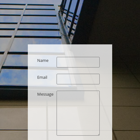
Name
Email
Message